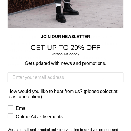
• Sweatshirt made from 8.0 oz., 50/50
cotton/polyester
• Pre-shrunk • Classic fit
• Reduced pilling and softer air-jet spun yarn
JOIN OUR NEWSLETTER
• 1x1 athletic rib knit collar, cuffs and waistband,
GET UP TO 20% OFF
with spandex
(DISCOUNT CODE)
• Double-needle stitched collar, shoulders,
Get updated with news and promotions.
armholes, cuffs and waistband
How would you like to hear from us? (please select at
least one option)
Email
Online Advertisements
We use email and targeted online advertising to send you product and