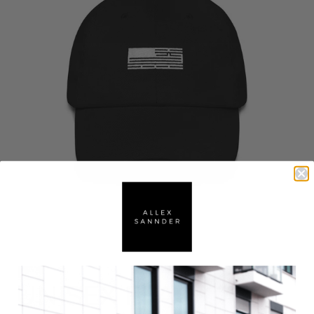
UNISEX FLAG CAP