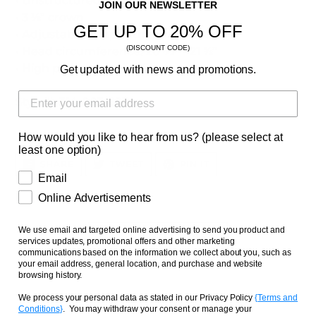
• Unstructured, 6-panel, low-profile
JOIN OUR NEWSLETTER
• 3 ⅛” crown
GET UP TO 20% OFF
• Adjustable strap with antique buckle
(DISCOUNT CODE)
• Head circumference: 20 ½” - 21 ⅝”
• High polished embroidery
Get updated with news and promotions.
Style #: 314-003-997
How would you like to hear from us? (please select at
least one option)
SHARE
TWEET
PIN
SHARE
TWEET
PIN IT
ON
ON
ON
Email
FACEBOOK
TWITTER
PINTEREST
Online Advertisements
We use email and targeted online advertising to send you product and
BACK TO CAPS
services updates, promotional offers and other marketing
communications based on the information we collect about you, such as
your email address, general location, and purchase and website
browsing history.
We process your personal data as stated in our Privacy Policy
{
Terms and
Conditions
}
. You may withdraw your consent or manage your