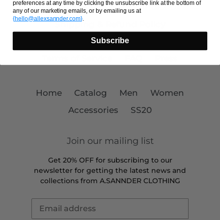
preferences at any time by clicking the unsubscribe link at the bottom of
Search
About Us
Contact Us
any of our marketing emails, or by emailing us at
{
hello@allexsannder.com
}
.
Shipping & Refund Policy
Subscribe
Payment Providers
Privacy Policy
Terms of Service
FAQ
Press
Home
Catalog
Men
Women
Accessories
SS20
Join our mailing list
Get 20% OFF for subscribing to our
newsletter for getting the latest news and
collections from A.SANNDER CLOTHING